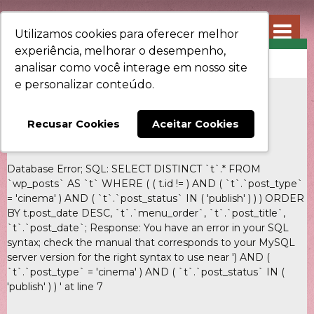
Utilizamos cookies para oferecer melhor
experiência, melhorar o desempenho,
CINEMA
analisar como você interage em nosso site
e personalizar conteúdo.
Recusar Cookies
Aceitar Cookies
Database Error; SQL: SELECT DISTINCT `t`.* FROM
`wp_posts` AS `t` WHERE ( ( t.id != ) AND ( `t`.`post_type`
= 'cinema' ) AND ( `t`.`post_status` IN ( 'publish' ) ) ) ORDER
BY t.post_date DESC, `t`.`menu_order`, `t`.`post_title`,
`t`.`post_date`; Response: You have an error in your SQL
syntax; check the manual that corresponds to your MySQL
server version for the right syntax to use near ') AND (
`t`.`post_type` = 'cinema' ) AND ( `t`.`post_status` IN (
'publish' ) ) ' at line 7